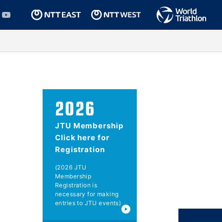
2026
JTU Membership
Click here for
Registration
(2026 JTU
Membership
Registration is
necessary for making
entries to JTU events)