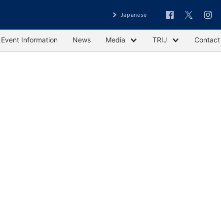
Japanese
Event Information
News
Media
TRIJ
Contact