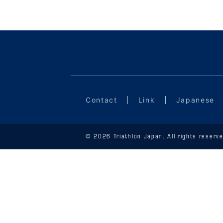
Contact
Link
Japanese
© 2026 Triathlon Japan. All rights reserve