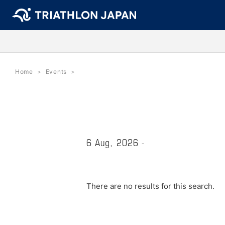
Home
Events
6 Aug, 2026 -
There are no results for this search.