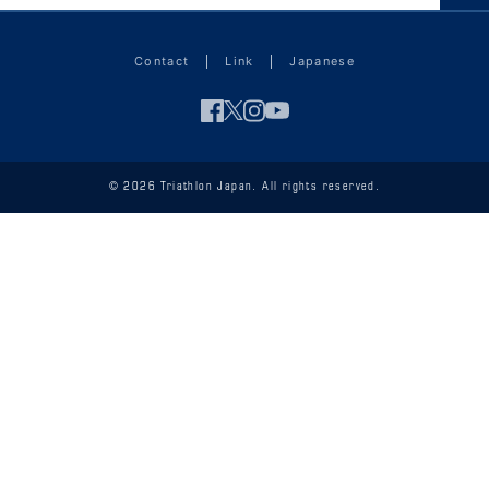
Contact
Link
Japanese
© 2026 Triathlon Japan. All rights reserved.