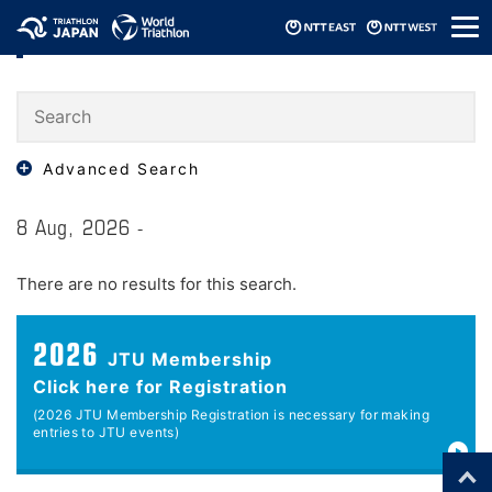
メ
Events
ニ
ュ
ー
Advanced Search
8 Aug, 2026 -
There are no results for this search.
2026
JTU Membership
Click here for Registration
(2026 JTU Membership Registration is necessary for making
entries to JTU events)