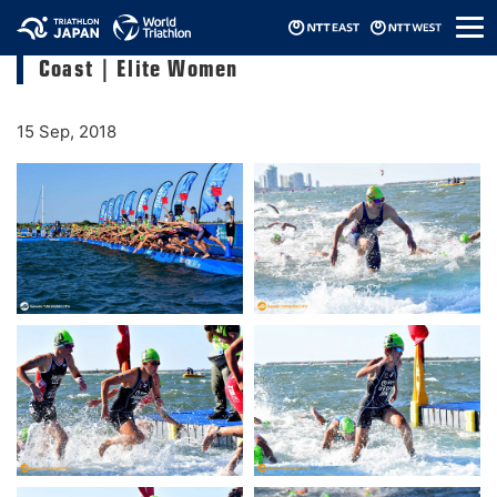
メ
2018 ITU World Triathlon Grand Final Gold
ニ
Coast｜Elite Women
ュ
ー
15 Sep, 2018