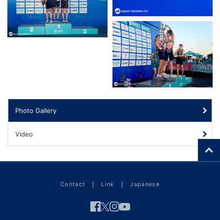
Photo Gallery
Video
Contact
Link
Japanese