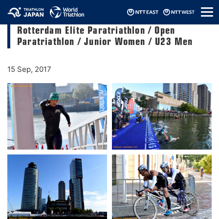
メ
2017 ITU World Triathlon Grand Final
ニ
Rotterdam Elite Paratriathlon / Open
ュ
ー
Paratriathlon / Junior Women / U23 Men
15 Sep, 2017