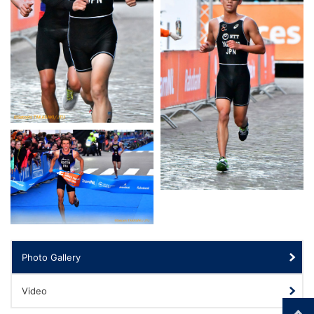
Photo Gallery
Video