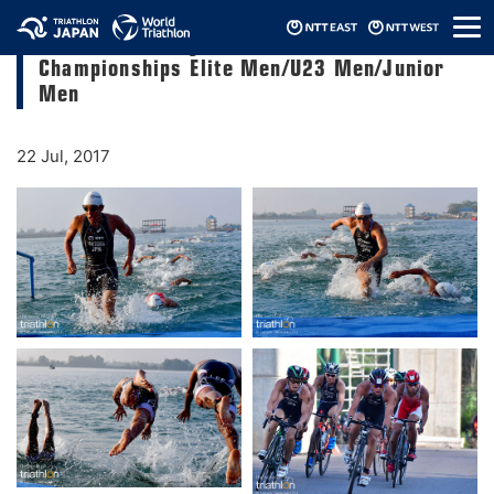
メ
2017 Palembang ASTC Triathlon Asian
ニ
Championships Elite Men/U23 Men/Junior
ュ
ー
Men
22 Jul, 2017