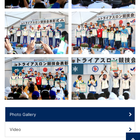
Photo Gallery
Video