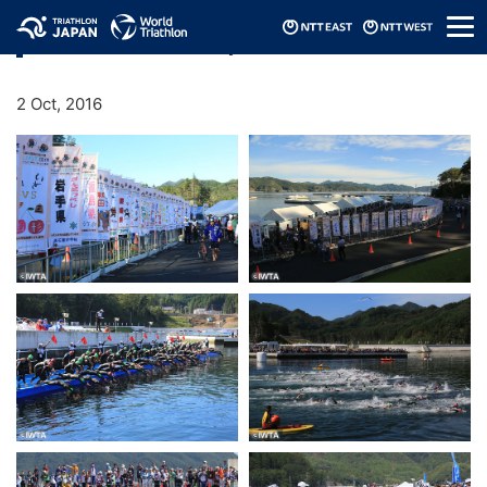
メ
The 71st National Sports Festival
ニ
ュ
ー
2 Oct, 2016