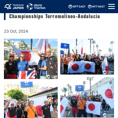
メ
2024 World Triathlon Age-Group
ニ
Championships Torremolinos-Andalucia
ュ
ー
23 Oct, 2024