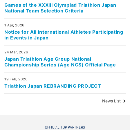
Games of the XXXIII Olympiad Triathlon Japan
National Team Selection Criteria
1 Apr, 2026
Notice for All International Athletes Participating
in Events in Japan
24 Mar, 2026
Japan Triathlon Age Group National
Championship Series (Age NCS) Official Page
19 Feb, 2026
Triathlon Japan REBRANDING PROJECT
News List
OFFICIAL TOP PARTNERS