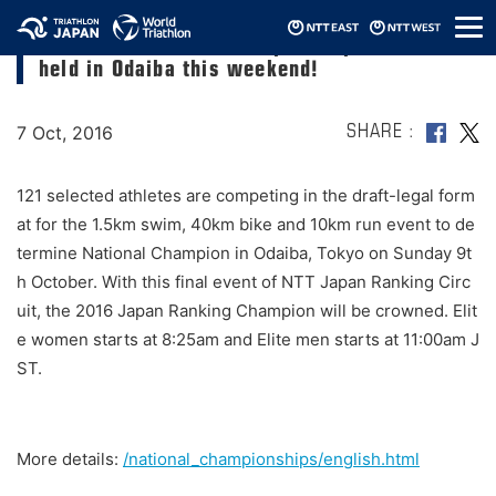
メ
Triathlon National Championships will be
ニ
held in Odaiba this weekend!
ュ
ー
7 Oct, 2016
SHARE
121 selected athletes are competing in the draft-legal form
at for the 1.5km swim, 40km bike and 10km run event to de
termine National Champion in Odaiba, Tokyo on Sunday 9t
h October. With this final event of NTT Japan Ranking Circ
uit, the 2016 Japan Ranking Champion will be crowned. Elit
e women starts at 8:25am and Elite men starts at 11:00am J
ST.
More details:
/national_championships/english.html