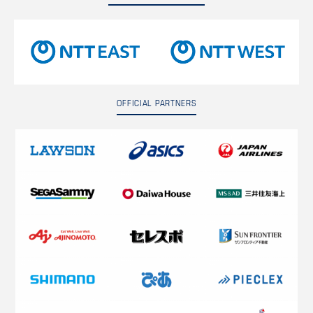
OFFICIAL PARTNERS