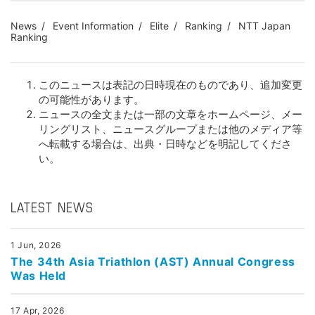
News
Event Information
Elite
Ranking
NTT Japan
Ranking
このニュースは表記の日時現在のものであり、追加変更
の可能性があります。
ニュースの全文または一部の文章をホームページ、メー
リングリスト、ニュースグループまたは他のメディア等
へ転載する場合は、出典・日時などを明記してくださ
い。
LATEST NEWS
1 Jun, 2026
The 34th Asia Triathlon (AST) Annual Congress
Was Held
17 Apr, 2026