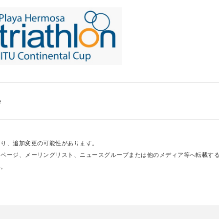
e
あり、追加変更の可能性があります。
ムページ、メーリングリスト、ニュースグループまたは他のメディア等へ転載す
い。