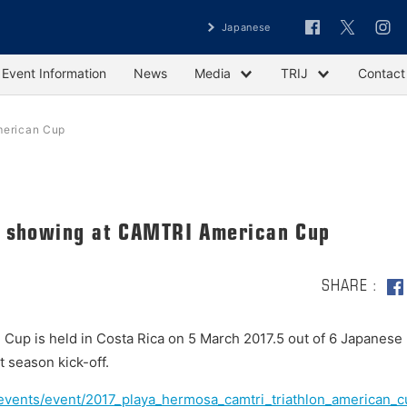
Japanese
Event Information
News
Media
TRIJ
Contact
merican Cup
g showing at CAMTRI American Cup
SHARE
up is held in Costa Rica on 5 March 2017.5 out of 6 Japanese
 season kick-off.
g/events/event/2017_playa_hermosa_camtri_triathlon_american_