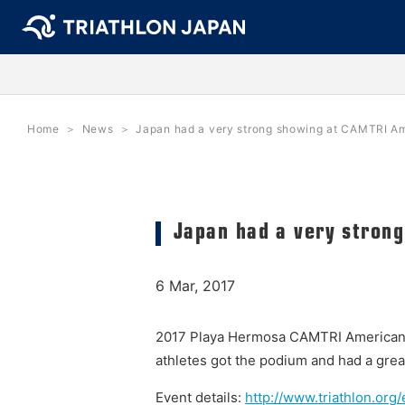
Home
News
Japan had a very strong showing at CAMTRI A
Japan had a very stron
6 Mar, 2017
2017 Playa Hermosa CAMTRI American C
athletes got the podium and had a great
Event details:
http://www.triathlon.or