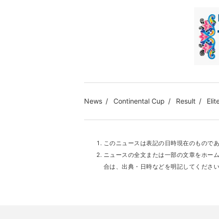
News
Continental Cup
Result
Elit
このニュースは表記の日時現在のもので
ニュースの全文または一部の文章をホー
合は、出典・日時などを明記してくださ