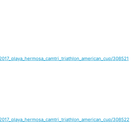
lt/2017_playa_hermosa_camtri_triathlon_american_cup/308521
lt/2017_playa_hermosa_camtri_triathlon_american_cup/308522