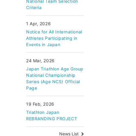
National Team Selection
Criteria
1 Apr, 2026
Notice for All International
Athletes Participating in
Events in Japan
24 Mar, 2026
Japan Triathlon Age Group
National Championship
Series (Age NCS) Official
Page
19 Feb, 2026
Triathlon Japan
REBRANDING PROJECT
News List