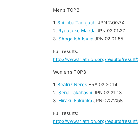
Men’s TOP3
1.
Shiruba
Taniguchi
JPN 2:00:24
2.
Ryousuke
Maeda
JPN 02:01:27
3.
Shogo
Ishitsuka
JPN 02:01:55
Full results:
http://www.triathlon.org/results/resu
Women’s TOP3
1.
Beatriz
Neres
BRA 02:20:14
2.
Sena
Takahashi
JPN 02:21:13
3.
Hiraku
Fukuoka
JPN 02:22:58
Full results:
http://www.triathlon.org/results/resu