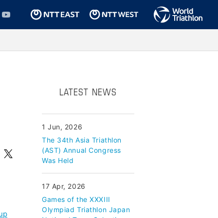
LATEST NEWS
1 Jun, 2026
The 34th Asia Triathlon
(AST) Annual Congress
Was Held
17 Apr, 2026
Games of the XXXIII
Olympiad Triathlon Japan
cup