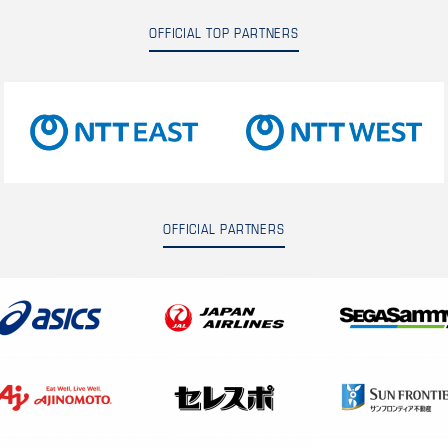
OFFICIAL TOP PARTNERS
OFFICIAL PARTNERS