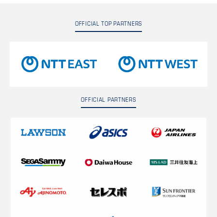
OFFICIAL TOP PARTNERS
OFFICIAL PARTNERS