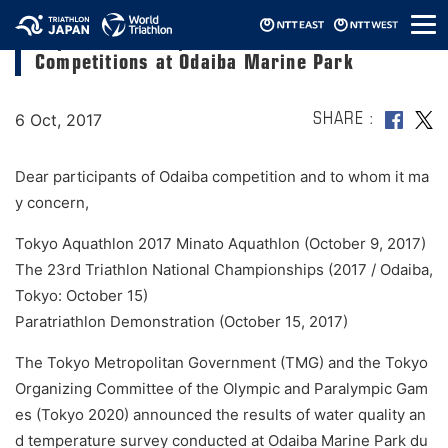
メ
Report and Prospects on the Triathlon
ニ
Competitions at Odaiba Marine Park
ュ
ー
6 Oct, 2017
SHARE
Dear participants of Odaiba competition and to whom it ma
y concern,
Tokyo Aquathlon 2017 Minato Aquathlon (October 9, 2017)
The 23rd Triathlon National Championships (2017 / Odaiba,
Tokyo: October 15)
Paratriathlon Demonstration (October 15, 2017)
The Tokyo Metropolitan Government (TMG) and the Tokyo
Organizing Committee of the Olympic and Paralympic Gam
es (Tokyo 2020) announced the results of water quality an
d temperature survey conducted at Odaiba Marine Park du