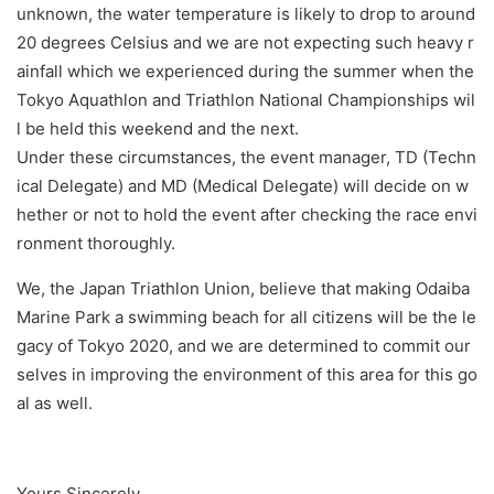
unknown, the water temperature is likely to drop to around
20 degrees Celsius and we are not expecting such heavy r
ainfall which we experienced during the summer when the
Tokyo Aquathlon and Triathlon National Championships wil
l be held this weekend and the next.
Under these circumstances, the event manager, TD (Techn
ical Delegate) and MD (Medical Delegate) will decide on w
hether or not to hold the event after checking the race envi
ronment thoroughly.
We, the Japan Triathlon Union, believe that making Odaiba
Marine Park a swimming beach for all citizens will be the le
gacy of Tokyo 2020, and we are determined to commit our
selves in improving the environment of this area for this go
al as well.
Yours Sincerely,