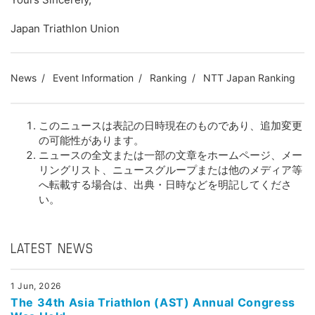
Japan Triathlon Union
News
Event Information
Ranking
NTT Japan Ranking
このニュースは表記の日時現在のものであり、追加変更
の可能性があります。
ニュースの全文または一部の文章をホームページ、メー
リングリスト、ニュースグループまたは他のメディア等
へ転載する場合は、出典・日時などを明記してくださ
い。
LATEST NEWS
1 Jun, 2026
The 34th Asia Triathlon (AST) Annual Congress