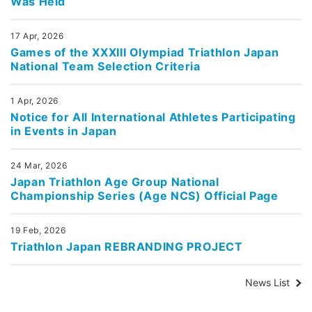
Was Held
17 Apr, 2026
Games of the XXXIII Olympiad Triathlon Japan
National Team Selection Criteria
1 Apr, 2026
Notice for All International Athletes Participating
in Events in Japan
24 Mar, 2026
Japan Triathlon Age Group National
Championship Series (Age NCS) Official Page
19 Feb, 2026
Triathlon Japan REBRANDING PROJECT
News List