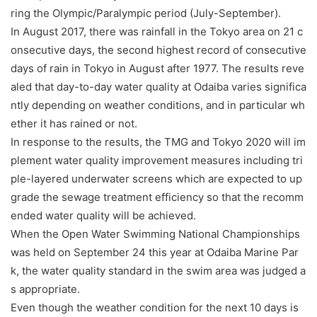
ring the Olympic/Paralympic period (July-September).
In August 2017, there was rainfall in the Tokyo area on 21 c
onsecutive days, the second highest record of consecutive
days of rain in Tokyo in August after 1977. The results reve
aled that day-to-day water quality at Odaiba varies significa
ntly depending on weather conditions, and in particular wh
ether it has rained or not.
In response to the results, the TMG and Tokyo 2020 will im
plement water quality improvement measures including tri
ple-layered underwater screens which are expected to up
grade the sewage treatment efficiency so that the recomm
ended water quality will be achieved.
When the Open Water Swimming National Championships
was held on September 24 this year at Odaiba Marine Par
k, the water quality standard in the swim area was judged a
s appropriate.
Even though the weather condition for the next 10 days is