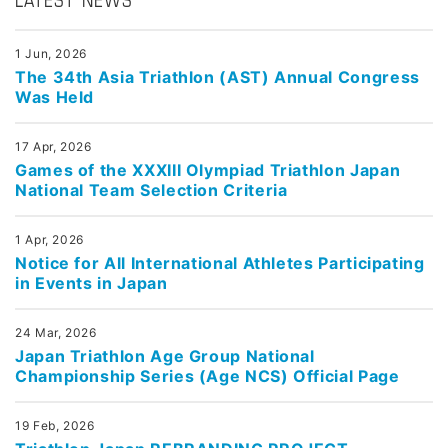
LATEST NEWS
1 Jun, 2026
The 34th Asia Triathlon (AST) Annual Congress
Was Held
17 Apr, 2026
Games of the XXXIII Olympiad Triathlon Japan
National Team Selection Criteria
1 Apr, 2026
Notice for All International Athletes Participating
in Events in Japan
24 Mar, 2026
Japan Triathlon Age Group National
Championship Series (Age NCS) Official Page
19 Feb, 2026