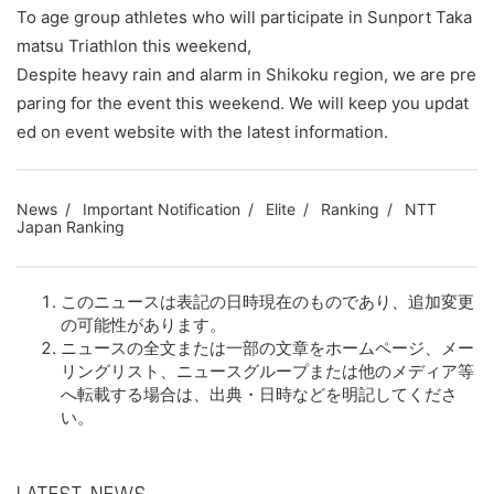
To age group athletes who will participate in Sunport Taka
matsu Triathlon this weekend,
Despite heavy rain and alarm in Shikoku region, we are pre
paring for the event this weekend. We will keep you updat
ed on event website with the latest information.
News
Important Notification
Elite
Ranking
NTT
Japan Ranking
このニュースは表記の日時現在のものであり、追加変更
の可能性があります。
ニュースの全文または一部の文章をホームページ、メー
リングリスト、ニュースグループまたは他のメディア等
へ転載する場合は、出典・日時などを明記してくださ
い。