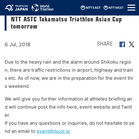
メ
For elite athletes who are participating in
ニ
NTT ASTC Takamatsu Triathlon Asian Cup
ュ
ー
tomorrow
6 Jul, 2018
SHARE
Due to the heavy rain and the alarm around Shikoku regio
n, there are traffic restrictions in airport, highway and train
s etc. As of now, we are in the preparation for the event thi
s weekend.
We will give you further information at athletes briefing an
d will continue post the info here, event website and Twitt
er.
If you have any questions or inquiries, do not hesitate to se
nd an email to
event@jtu.or.jp