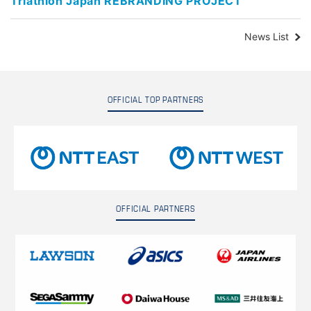
Triathlon Japan REBRANDING PROJECT
News List
OFFICIAL TOP PARTNERS
OFFICIAL PARTNERS