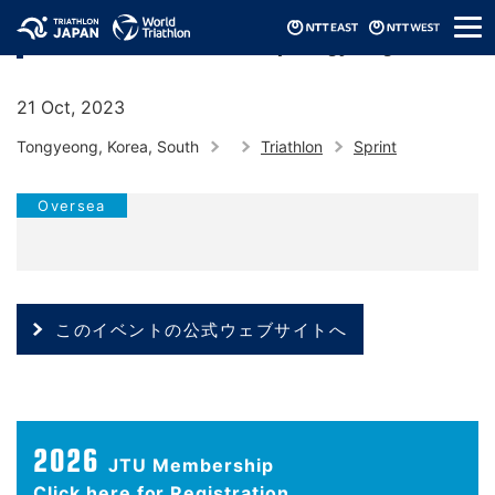
メ
2023 World Triathlon Cup Tongyeong
ニ
ュ
ー
21 Oct, 2023
Tongyeong, Korea, South
Triathlon
Sprint
Oversea
このイベントの公式ウェブサイトへ
2026
JTU Membership
Click here for Registration