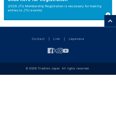
(2026 JTU Membership Registration is necessary for making
entries to JTU events)
Contact
Link
Japanese
© 2026 Triathlon Japan. All rights reserved.