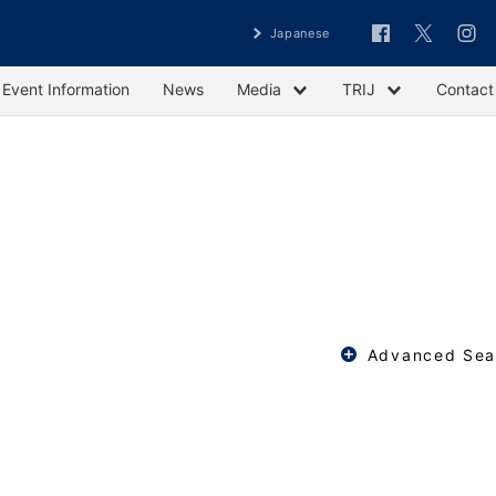
Japanese
Event Information
News
Media
TRIJ
Contact
Advanced Sea