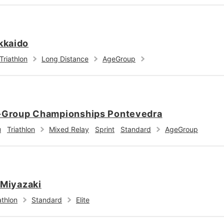
kkaido
Triathlon
Long Distance
AgeGroup
e-Group Championships Pontevedra
u
Triathlon
Mixed Relay
Sprint
Standard
AgeGroup
 Miyazaki
athlon
Standard
Elite