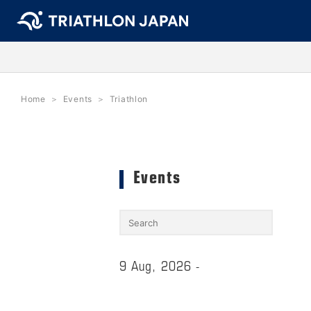
Home
Events
Triathlon
Events
9 Aug, 2026 -