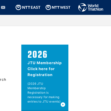
2026
JTU Membership
Click here for
Registration
rch
(2026 JTU
Membership
Registration is
necessary for making
entries to JTU events)