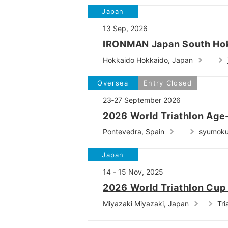
Japan
13 Sep, 2026
IRONMAN Japan South Ho
Hokkaido Hokkaido, Japan
Oversea
Entry Closed
23‐27 September 2026
2026 World Triathlon Ag
Pontevedra, Spain
syumok
Japan
14 - 15 Nov, 2025
2026 World Triathlon Cup
Miyazaki Miyazaki, Japan
Tri