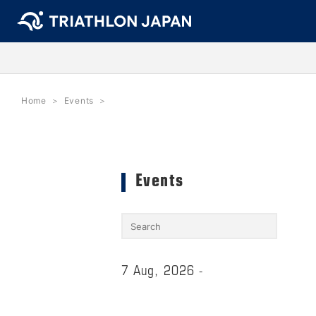
Home
Events
Events
7 Aug, 2026 -