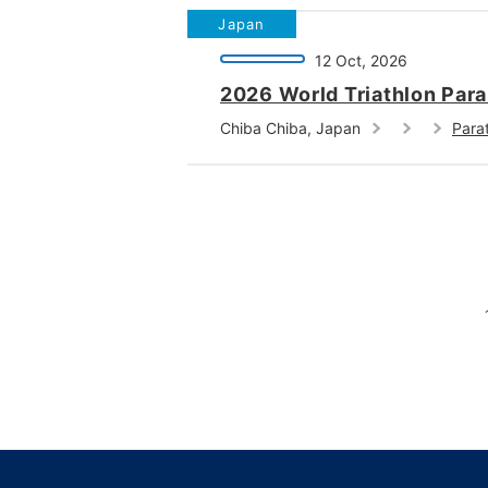
Japan
12 Oct, 2026
2026 World Triathlon Par
Chiba Chiba, Japan
Parat