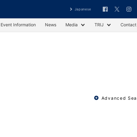
Japanese
Event Information
News
Media
TRIJ
Contact
Advanced Sea