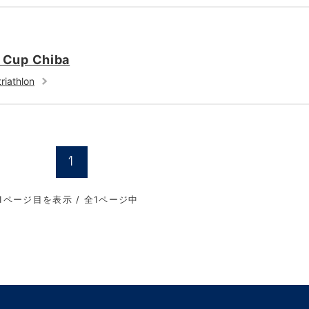
a Cup Chiba
riathlon
1
1ページ目を表示 / 全1ページ中