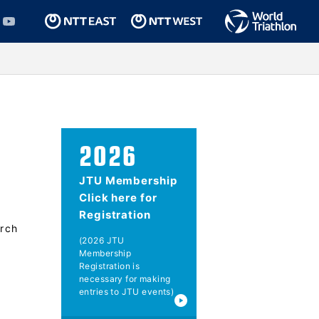
2026
JTU Membership
Click here for
Registration
rch
(2026 JTU
Membership
Registration is
necessary for making
entries to JTU events)