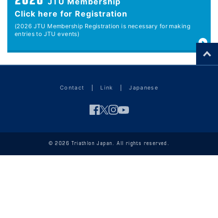
2026
JTU Membership
Click here for Registration
(2026 JTU Membership Registration is necessary for making
entries to JTU events)
Contact
Link
Japanese
© 2026 Triathlon Japan. All rights reserved.