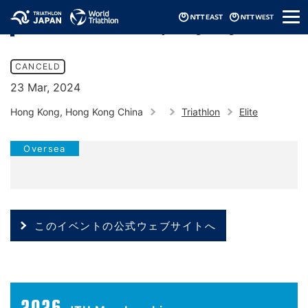
メ
2024 Asia Triathlon Cup Hong Kong
ニ
ュ
ー
CANCELD
23 Mar, 2024
Hong Kong, Hong Kong China
Triathlon
Elite
Oversea
このイベントの公式ウェブサイトへ