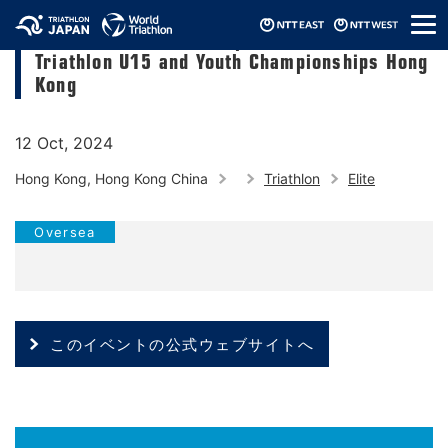
メ
2024 Asia Triathlon Cup & 2024 Asia
ニ
Triathlon U15 and Youth Championships Hong
ュ
ー
Kong
12 Oct, 2024
Hong Kong, Hong Kong China
Triathlon
Elite
Oversea
このイベントの公式ウェブサイトへ