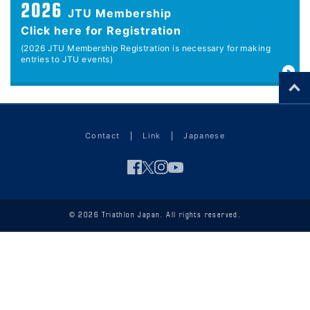
2026
JTU Membership
Click here for Registration
(2026 JTU Membership Registration is necessary for making
entries to JTU events)
Contact
Link
Japanese
© 2026 Triathlon Japan. All rights reserved.