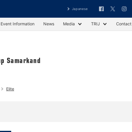
Japanese
Event Information
News
Media
TRIJ
Contact
up Samarkand
Elite