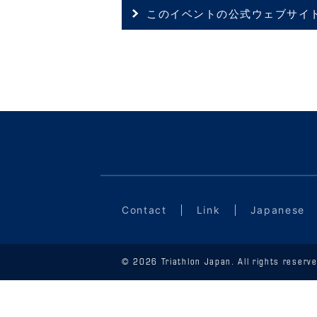
このイベントの公式ウェブサイ
Contact
Link
Japanese
© 2026 Triathlon Japan. All rights reserve