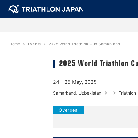
Home
Events
2025 World Triathlon Cup Samarkand
2025 World Triathlon C
24 - 25 May, 2025
Samarkand, Uzbekistan
Triathlon
Oversea