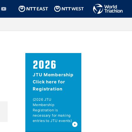
2026
JTU Membership
Click here for
Registration
(2026 JTU
Membership
Registration is
necessary for making
entries to JTU events)