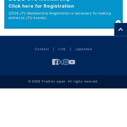
Click here for Registration
(2026 JTU Membership Registration is necessary for making
entries to JTU events)
Contact
Link
Japanese
© 2026 Triathlon Japan. All rights reserved.