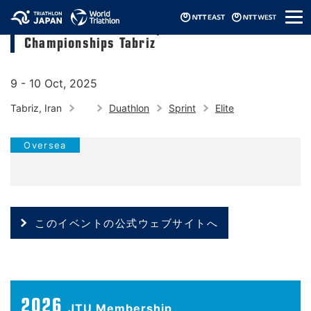
メ
2025 Asia Triathlon Sprint Duathlon
ニ
Championships Tabriz
ュ
ー
9 - 10 Oct, 2025
Tabriz, Iran
Duathlon
Sprint
Elite
Oversea
このイベントの公式ウェブサイトへ
2026
JTU Membership