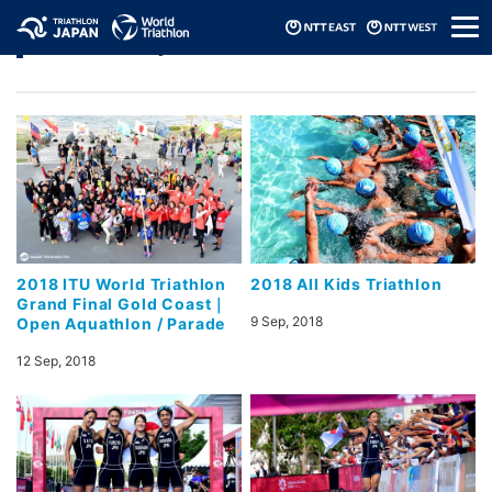
メ
Photo Gallery
ニ
ュ
ー
2018 ITU World Triathlon
2018 All Kids Triathlon
Grand Final Gold Coast｜
9 Sep, 2018
Open Aquathlon / Parade
12 Sep, 2018