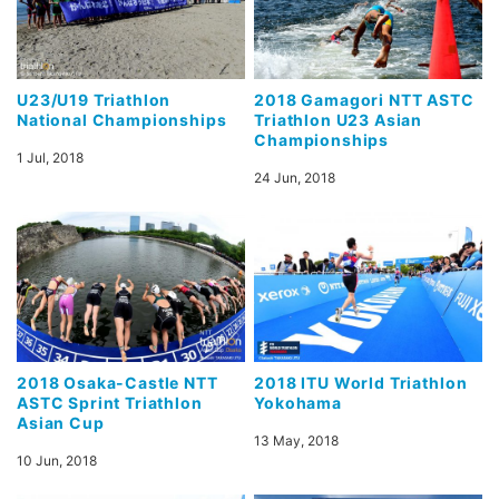
U23/U19 Triathlon
2018 Gamagori NTT ASTC
National Championships
Triathlon U23 Asian
Championships
1 Jul, 2018
24 Jun, 2018
2018 Osaka-Castle NTT
2018 ITU World Triathlon
ASTC Sprint Triathlon
Yokohama
Asian Cup
13 May, 2018
10 Jun, 2018