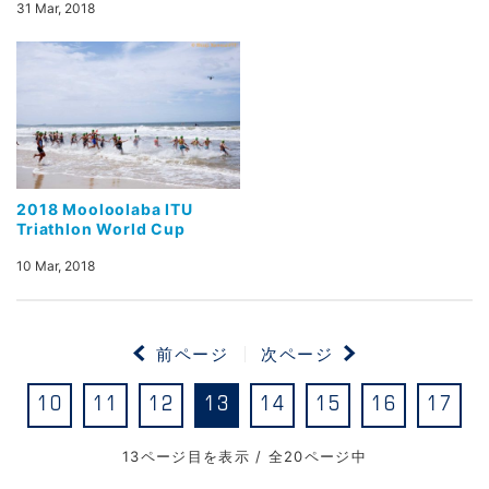
31 Mar, 2018
2018 Mooloolaba ITU
Triathlon World Cup
10 Mar, 2018
前ページ
次ページ
10
11
12
13
14
15
16
17
13ページ目を表示 / 全20ページ中