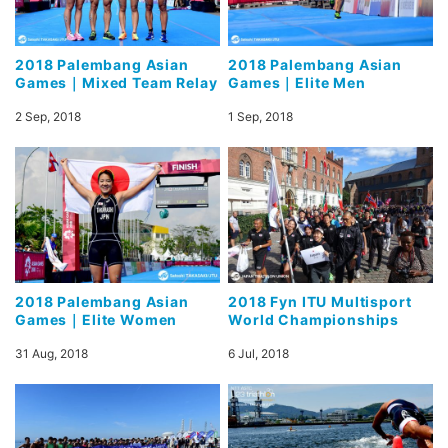
2018 Palembang Asian
2018 Palembang Asian
Games｜Mixed Team Relay
Games｜Elite Men
2 Sep, 2018
1 Sep, 2018
2018 Palembang Asian
2018 Fyn ITU Multisport
Games｜Elite Women
World Championships
31 Aug, 2018
6 Jul, 2018