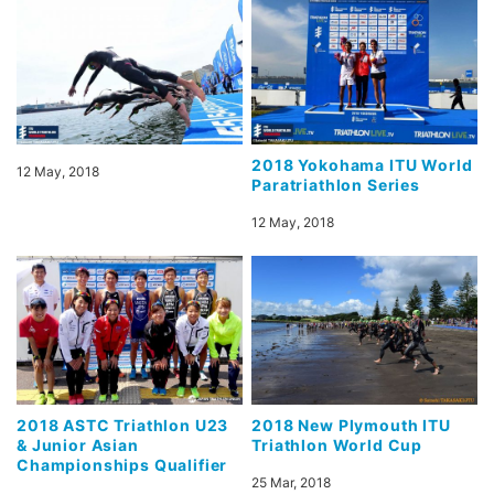
2018 Yokohama ITU World
12 May, 2018
Paratriathlon Series
12 May, 2018
2018 ASTC Triathlon U23
2018 New Plymouth ITU
& Junior Asian
Triathlon World Cup
Championships Qualifier
25 Mar, 2018