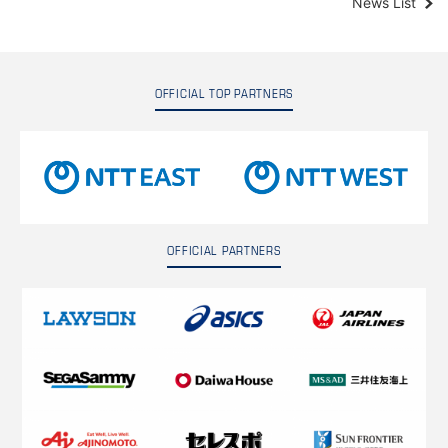
News List
OFFICIAL TOP PARTNERS
OFFICIAL PARTNERS