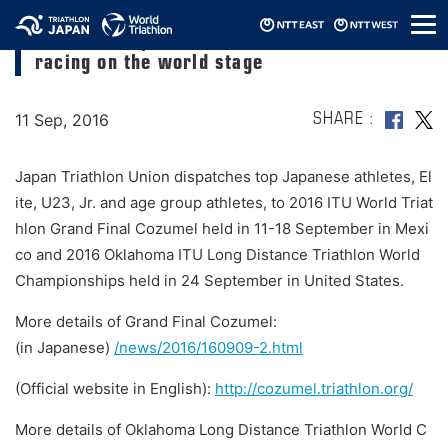
メ
Over 200 Japan National Team members
ニ
racing on the world stage
ュ
ー
11 Sep, 2016
SHARE
Japan Triathlon Union dispatches top Japanese athletes, El
ite, U23, Jr. and age group athletes, to 2016 ITU World Triat
hlon Grand Final Cozumel held in 11-18 September in Mexi
co and 2016 Oklahoma ITU Long Distance Triathlon World
Championships held in 24 September in United States.
More details of Grand Final Cozumel:
(in Japanese)
/news/2016/160909-2.html
(Official website in English):
http://cozumel.triathlon.org/
More details of Oklahoma Long Distance Triathlon World C