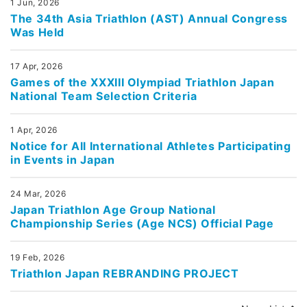
1 Jun, 2026
The 34th Asia Triathlon (AST) Annual Congress
Was Held
17 Apr, 2026
Games of the XXXIII Olympiad Triathlon Japan
National Team Selection Criteria
1 Apr, 2026
Notice for All International Athletes Participating
in Events in Japan
24 Mar, 2026
Japan Triathlon Age Group National
Championship Series (Age NCS) Official Page
19 Feb, 2026
Triathlon Japan REBRANDING PROJECT