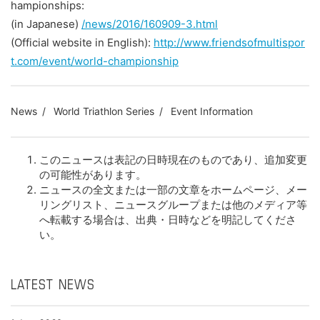
hampionships:
(in Japanese)
/news/2016/160909-3.html
(Official website in English):
http://www.friendsofmultispor
t.com/event/world-championship
News
World Triathlon Series
Event Information
このニュースは表記の日時現在のものであり、追加変更
の可能性があります。
ニュースの全文または一部の文章をホームページ、メー
リングリスト、ニュースグループまたは他のメディア等
へ転載する場合は、出典・日時などを明記してくださ
い。
LATEST NEWS