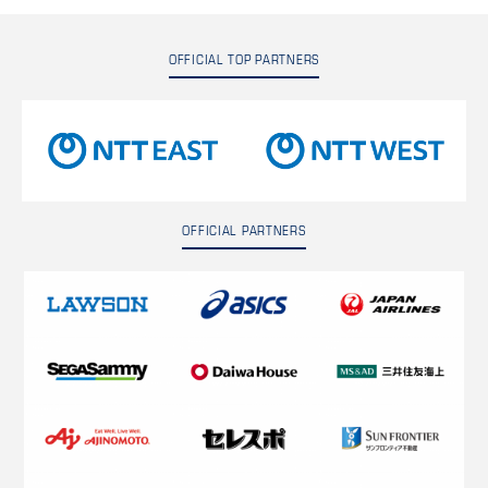
OFFICIAL TOP PARTNERS
OFFICIAL PARTNERS