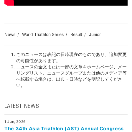
News
World Triathlon Series
Result
Junior
このニュースは表記の日時現在のものであり、追加変更
の可能性があります。
ニュースの全文または一部の文章をホームページ、メー
リングリスト、ニュースグループまたは他のメディア等
へ転載する場合は、出典・日時などを明記してくださ
い。
LATEST NEWS
1 Jun, 2026
The 34th Asia Triathlon (AST) Annual Congress