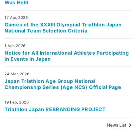
Was Held
17 Apr, 2026
Games of the XXXIII Olympiad Triathlon Japan
National Team Selection Criteria
1 Apr, 2026
Notice for All International Athletes Participating
in Events in Japan
24 Mar, 2026
Japan Triathlon Age Group National
Championship Series (Age NCS) Official Page
19 Feb, 2026
Triathlon Japan REBRANDING PROJECT
News List