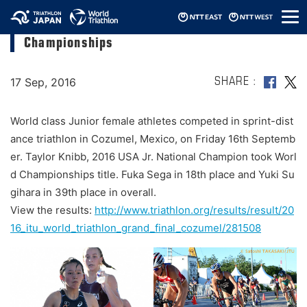
メ
Minami Kubono finished 8th at Junior World
ニ
Championships
ュ
ー
17 Sep, 2016
SHARE
World class Junior female athletes competed in sprint-dist
ance triathlon in Cozumel, Mexico, on Friday 16th Septemb
er. Taylor Knibb, 2016 USA Jr. National Champion took Worl
d Championships title. Fuka Sega in 18th place and Yuki Su
gihara in 39th place in overall.
View the results:
http://www.triathlon.org/results/result/20
16_itu_world_triathlon_grand_final_cozumel/281508