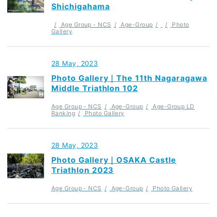
Shichigahama
Age Group - NCS
Age-Group
Photo
Gallery
28 May, 2023
Photo Gallery｜The 11th Nagaragawa
Middle Triathlon 102
Age Group - NCS
Age-Group
Age-Group LD
Ranking
Photo Gallery
28 May, 2023
Photo Gallery｜OSAKA Castle
Triathlon 2023
Age Group - NCS
Age-Group
Photo Gallery