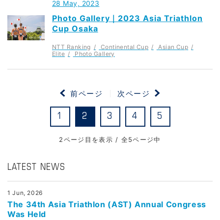
28 May, 2023
Photo Gallery｜2023 Asia Triathlon
Cup Osaka
NTT Ranking
Continental Cup
Asian Cup
Elite
Photo Gallery
前ページ
次ページ
1
2
3
4
5
2ページ目を表示 / 全5ページ中
LATEST NEWS
1 Jun, 2026
The 34th Asia Triathlon (AST) Annual Congress
Was Held