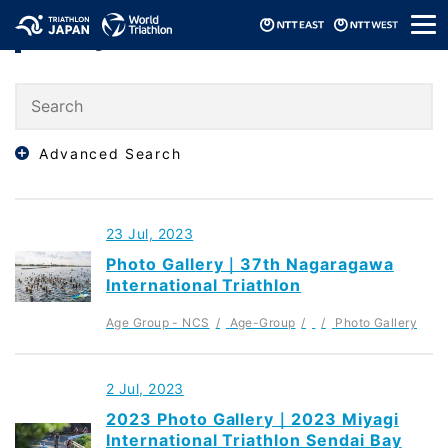
メ
Ranking
ニ
ュ
ー
Advanced Search
23 Jul, 2023
Photo Gallery｜37th Nagaragawa
International Triathlon
Age Group - NCS
Age-Group
Photo Gallery
2 Jul, 2023
2023 Photo Gallery｜2023 Miyagi
International Triathlon Sendai Bay