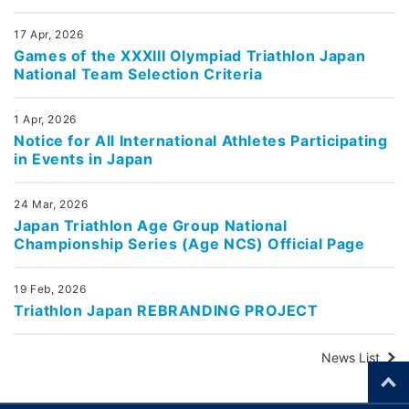
17 Apr, 2026
Games of the XXXIII Olympiad Triathlon Japan
National Team Selection Criteria
1 Apr, 2026
Notice for All International Athletes Participating
in Events in Japan
24 Mar, 2026
Japan Triathlon Age Group National
Championship Series (Age NCS) Official Page
19 Feb, 2026
Triathlon Japan REBRANDING PROJECT
News List