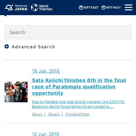
メ
Result
ニ
ュ
ー
Advanced Search
19 Jun, 2016
Sato Keiichi finishes 6th in the final
race of Paralympic qualification
opportunity
Due to flooded river and strong currents, the 2016 ITU
Besancon World Paratriathlon Event turned to …
News
Result
Paratriathlon
12 Jun, 2016