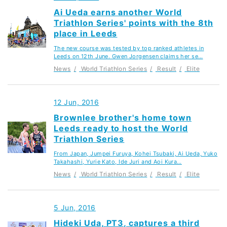
Ai Ueda earns another World
Triathlon Series' points with the 8th
place in Leeds
The new course was tested by top ranked athletes in
Leeds on 12th June. Gwen Jorgensen claims her se…
News
World Triathlon Series
Result
Elite
12 Jun, 2016
Brownlee brother's home town
Leeds ready to host the World
Triathlon Series
From Japan, Jumpei Furuya, Kohei Tsubaki, Ai Ueda, Yuko
Takahashi, Yurie Kato, Ide Juri and Aoi Kura…
News
World Triathlon Series
Result
Elite
5 Jun, 2016
Hideki Uda, PT3, captures a third