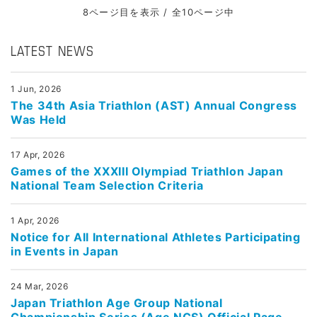
8ページ目を表示 / 全10ページ中
LATEST NEWS
1 Jun, 2026
The 34th Asia Triathlon (AST) Annual Congress
Was Held
17 Apr, 2026
Games of the XXXIII Olympiad Triathlon Japan
National Team Selection Criteria
1 Apr, 2026
Notice for All International Athletes Participating
in Events in Japan
24 Mar, 2026
Japan Triathlon Age Group National
Championship Series (Age NCS) Official Page