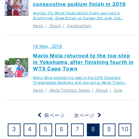
consecutive podium finish in 2016
Another ITU World Paratriathlon Event was held in
Strathclyde, Great Britain on Sunday 5th June. Hid…
News
Result
Paratriathlon
14 May, 2016
Mario Mola returned to the top step
in Yokohama, after finishing fourth in
WTS Cape Town
Mario Mola extends his lead in the 2016 Columbia
Threadneedle Rankings with the win at World Triathl…
News
World Triathlon Series
Result
Elite
前ページ
次ページ
3
4
5
6
7
8
9
10